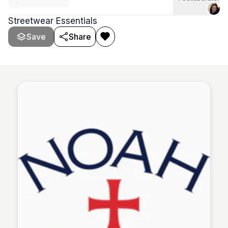
Streetwear Essentials
Save
Share