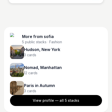
More from
sofia
5
public stacks
· Fashion
Hudson, New York
3
cards
Nomad, Manhattan
12
cards
Paris in Autumn
3
cards
View profile — all
5
stacks