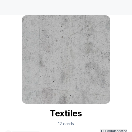
Textiles
12
cards
+
1
Collaborator