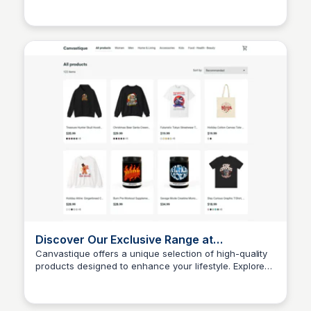
John Connor
being. Explore our exclusive range to find the perfect
solutions for your health needs.
Discover Our Exclusive Range at
Canvastique
Canvastique offers a unique selection of high-quality
products designed to enhance your lifestyle. Explore
John Connor
our exclusive range and find the perfect items that suit
your needs.