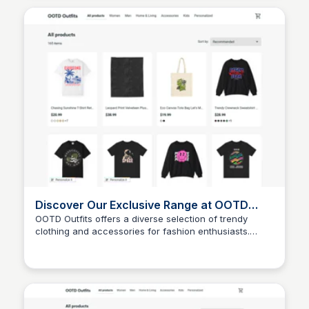
Discover Our Exclusive Range at OOTD
Outfits
OOTD Outfits offers a diverse selection of trendy
clothing and accessories for fashion enthusiasts.
John Connor
Explore our exclusive range to find the perfect outfit
for any occasion.