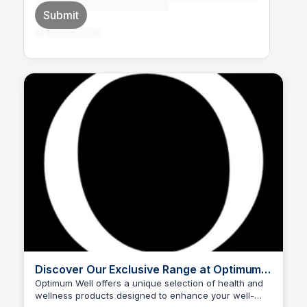
Submit
Discover Our Exclusive Range at Optimum
Well
Optimum Well offers a unique selection of health and
wellness products designed to enhance your well-