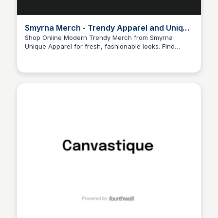
Smyrna Merch - Trendy Apparel and Unique
Pieces
Shop Online Modern Trendy Merch from Smyrna
Unique Apparel for fresh, fashionable looks. Find
John Connor
unique pieces that set you apart—shop today! The
official website and shop of Smyrna. Find the latest
content, buy merch, and support your favorite creator.