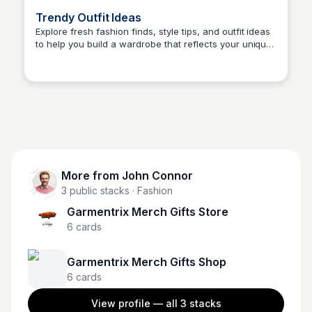
Trendy Outfit Ideas
Explore fresh fashion finds, style tips, and outfit ideas
to help you build a wardrobe that reflects your unique
John Connor
personality. Stay ahead of trends with our fashion
blog.
More from
John Connor
3
public stacks
· Fashion
Garmentrix Merch Gifts Store
6
cards
Garmentrix Merch Gifts Shop
6
cards
View profile — all
3
stacks