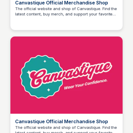
Canvastique Official Merchandise Shop
The official website and shop of Canvastique. Find the
latest content, buy merch, and support your favorite
John Connor
creator.
Canvastique Official Merchandise Shop
The official website and shop of Canvastique. Find the
latest content, buy merch, and support your favorite