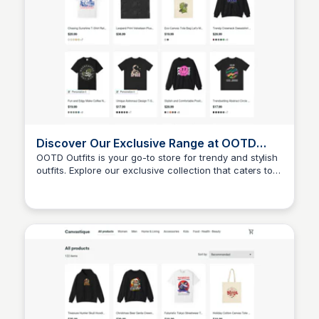
Discover Our Exclusive Range at OOTD
Outfits
OOTD Outfits is your go-to store for trendy and stylish
outfits. Explore our exclusive collection that caters to
John Connor
all your fashion needs and helps you express your
unique style.