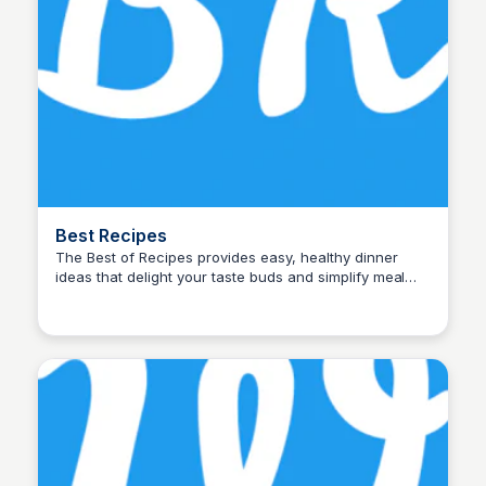
Best Recipes
The Best of Recipes provides easy, healthy dinner
ideas that delight your taste buds and simplify meal
John Connor
times. Quick, nutritious meals everyone will love!