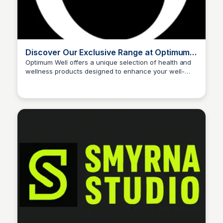
Discover Our Exclusive Range at Optimum
Well
Optimum Well offers a unique selection of health and
wellness products designed to enhance your well-
John Connor
being. Explore our exclusive range to find the perfect
solutions for your health needs.