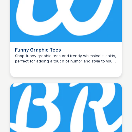
Funny Graphic Tees
Shop funny graphic tees and trendy whimsical t-shirts,
perfect for adding a touch of humor and style to your
John Connor
wardrobe. Shop now for unique designs!