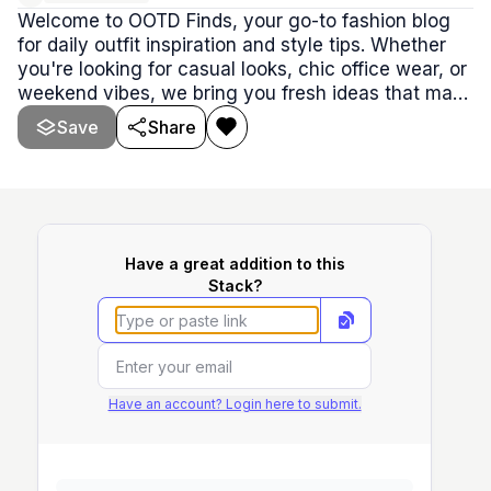
Welcome to OOTD Finds, your go-to fashion blog
for daily outfit inspiration and style tips. Whether
you're looking for casual looks, chic office wear, or
weekend vibes, we bring you fresh ideas that make
dressing up fun and effortless. Our blog features
Save
Share
the latest trends, wardrobe essentials, and clever
ways to mix and match pieces you already own.
Have a great addition to this
Stack?
Have an account? Login here to submit.