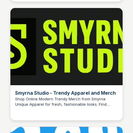
Smyrna Studio - Trendy Apparel and Merch
Shop Online Modern Trendy Merch from Smyrna
Unique Apparel for fresh, fashionable looks. Find
John Connor
unique pieces that set you apart—shop today! The
official website and shop of Smyrna. Find the latest
content, buy merch, and support your favorite creator.