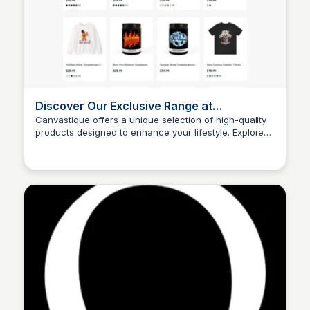
Discover Our Exclusive Range at
Canvastique
Canvastique offers a unique selection of high-quality
products designed to enhance your lifestyle. Explore
John Connor
our exclusive range and find the perfect items that suit
your needs.