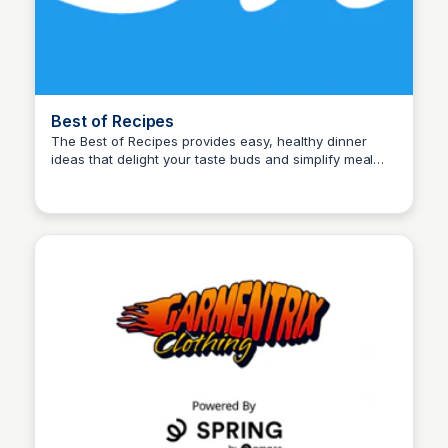
Best of Recipes
The Best of Recipes provides easy, healthy dinner
ideas that delight your taste buds and simplify meal
John Connor
times. Quick, nutritious meals everyone will love!