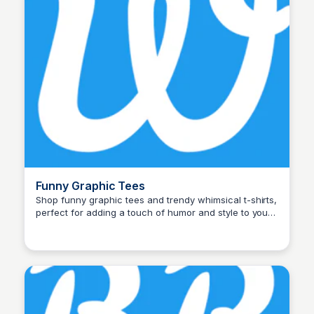
Funny Graphic Tees
Shop funny graphic tees and trendy whimsical t-shirts,
perfect for adding a touch of humor and style to your
John Connor
wardrobe. Shop now for unique designs!