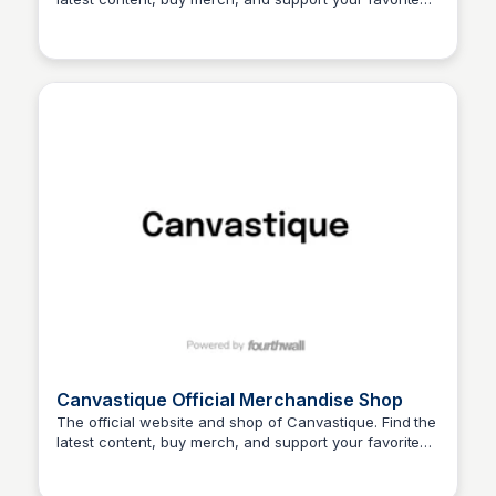
John Connor
creator.
Canvastique Official Merchandise Shop
The official website and shop of Canvastique. Find the
latest content, buy merch, and support your favorite
John Connor
creator.