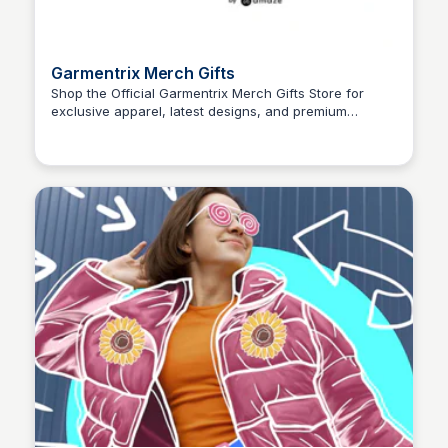
Garmentrix Merch Gifts
Shop the Official Garmentrix Merch Gifts Store for
exclusive apparel, latest designs, and premium
John Connor
merchandise. Grab your favorite looks today!