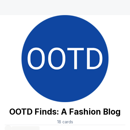
OOTD Finds: A Fashion Blog
18
cards