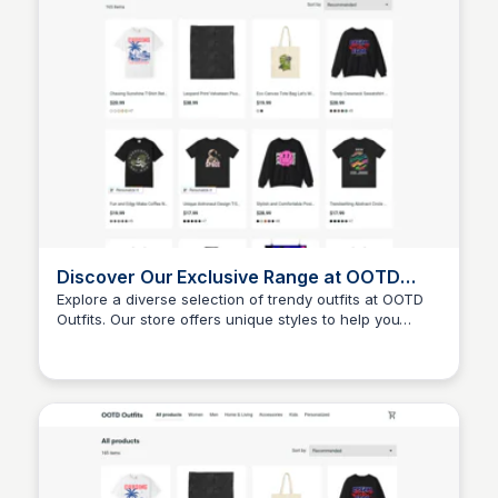
Discover Our Exclusive Range at OOTD
Outfits
Explore a diverse selection of trendy outfits at OOTD
Outfits. Our store offers unique styles to help you
John Connor
express your individuality and stay fashionable.