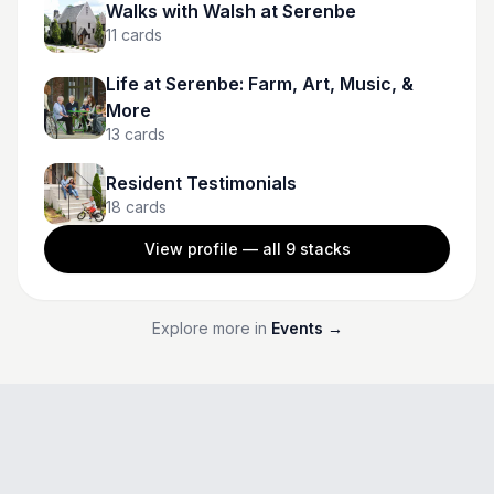
Walks with Walsh at Serenbe
11
cards
Life at Serenbe: Farm, Art, Music, &
More
13
cards
Resident Testimonials
18
cards
View profile — all
9
stacks
Explore more in
Events
→