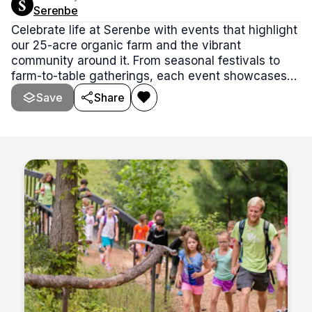
Serenbe
Celebrate life at Serenbe with events that highlight
our 25-acre organic farm and the vibrant
community around it. From seasonal festivals to
farm-to-table gatherings, each event showcases
the over 300 varieties of fruits, vegetables, herbs,
Save
Share
and flowers we grow, bringing people together to
enjoy the best of nature, food, and connection.