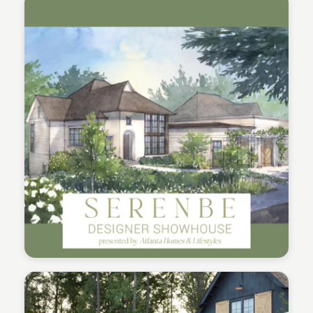
Serenbe