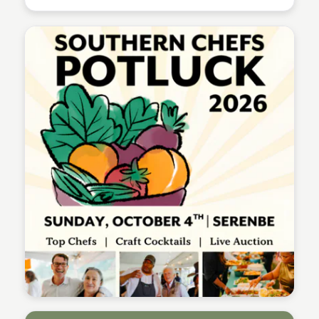
Serenbe