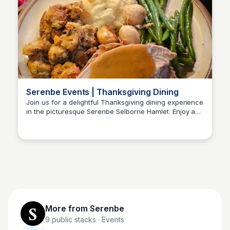
Serenbe Events | Thanksgiving Dining
Join us for a delightful Thanksgiving dining experience
in the picturesque Serenbe Selborne Hamlet. Enjoy a
Serenbe
festive atmosphere with delicious food and great
company.
More from
Serenbe
9
public stacks
· Events