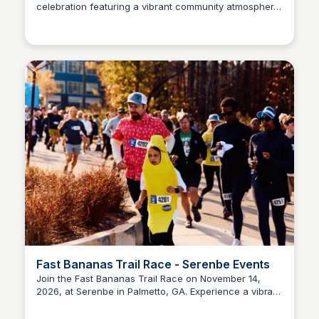
celebration featuring a vibrant community atmosphere.
Serenbe
Located at 9055 Selborne Ln, Chattahoochee Hills, GA
30268 in the Serenbe Selborne Hamlet, this event
promises fun for all ages.
Fast Bananas Trail Race - Serenbe Events
Join the Fast Bananas Trail Race on November 14,
2026, at Serenbe in Palmetto, GA. Experience a vibrant
Serenbe
community event that combines outdoor adventure
with a festive atmosphere.