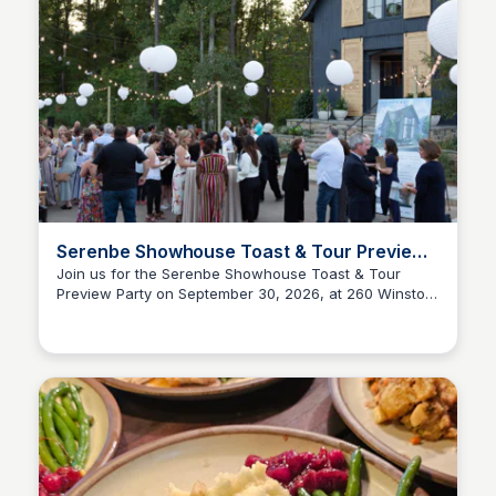
Serenbe Showhouse Toast & Tour Preview
Party
Join us for the Serenbe Showhouse Toast & Tour
Preview Party on September 30, 2026, at 260 Winston
Serenbe
Way, Chattahoochee Hills, GA. Experience the beauty
of the Serenbe Hamlet and get a sneak peek of the
showhouse.