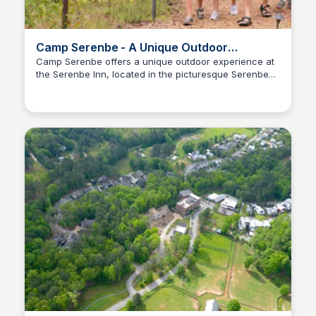
Camp Serenbe - A Unique Outdoor
Experience
Camp Serenbe offers a unique outdoor experience at
the Serenbe Inn, located in the picturesque Serenbe
Serenbe
Hamlet. Join us for a variety of events and activities
designed to connect you with nature and community.