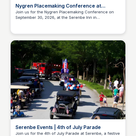
Nygren Placemaking Conference at
Serenbe
Join us for the Nygren Placemaking Conference on
September 30, 2026, at the Serenbe Inn in
Serenbe
Chattahoochee Hills, GA. This event focuses on
innovative approaches to community design and
placemaking.
Serenbe Events | 4th of July Parade
Join us for the 4th of July Parade at Serenbe, a festive