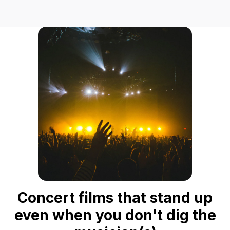
Concert films that stand up
even when you don't dig the