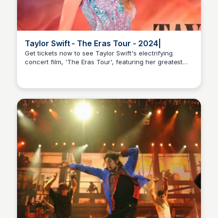
Taylor Swift - The Eras Tour - 2024|
Get tickets now to see Taylor Swift's electrifying
concert film, 'The Eras Tour', featuring her greatest
Nick Gebhardt
hits and never-before-seen performances, now
playing in theaters worldwide.