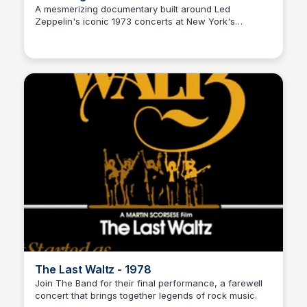
A mesmerizing documentary built around Led
Zeppelin's iconic 1973 concerts at New York's
Nick Gebhardt
Madison Square Garden, showcasing the world's
greatest and possibly most influential band.
The Last Waltz - 1978
Join The Band for their final performance, a farewell
concert that brings together legends of rock music.