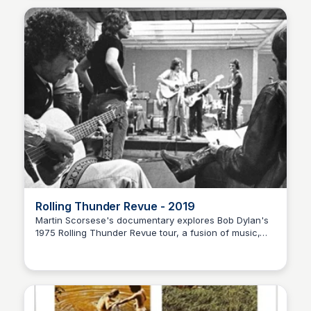
Rolling Thunder Revue - 2019
Martin Scorsese's documentary explores Bob Dylan's
1975 Rolling Thunder Revue tour, a fusion of music,
Nick Gebhardt
politics, and self-discovery in a country torn apart.
Discover the stories behind the scenes.