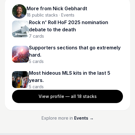
More from
Nick Gebhardt
18
public stacks
· Events
Rock n' Roll HoF 2025 nomination
debate to the death
7
cards
Supporters sections that go extremely
hard.
5
cards
Most hideous MLS kits in the last 5
years.
5
cards
View profile — all
18
stacks
Explore more in
Events
→