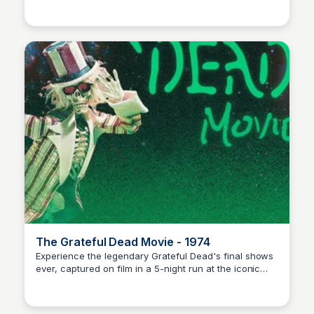
Nick Gebhardt
The Grateful Dead Movie - 1974
Experience the legendary Grateful Dead's final shows
ever, captured on film in a 5-night run at the iconic
Nick Gebhardt
Winterland Ballroom in 1974. Join the musical journey!