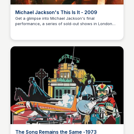
Michael Jackson's This Is It - 2009
Get a glimpse into Michael Jackson's final
performance, a series of sold-out shows in London
Nick Gebhardt
before his untimely passing. This documentary film
showcases the rehearsals, music, and star power that
went into making this unforgettable event.
The Song Remains the Same -1973