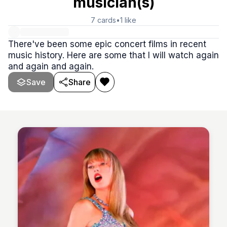
musician(s)
7
cards
•
1
like
There've been some epic concert films in recent
music history. Here are some that I will watch again
and again and again.
Save
Share