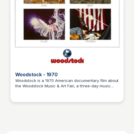
Woodstock - 1970
Woodstock is a 1970 American documentary film about
the Woodstock Music & Art Fair, a three-day music
Nick Gebhardt
festival held on August 15-17, 1969, on a dairy farm in
Bethel, New York. Directed by Michael Wadleigh, the
film features performances by some of the most
popular musicians of the time, including Jimi Hendrix,
Janis Joplin, and The Who.