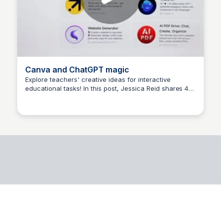
Canva and ChatGPT magic
Explore teachers' creative ideas for interactive
educational tasks! In this post, Jessica Reid shares 4
Elena
prompts that she's tried: grade 3 multiplication task
cards, CVC word flash cards for grade 1, area of a
circle worksheet for grade 8, and interactive slides on
the food chain. Share your own experiences and
discoveries!