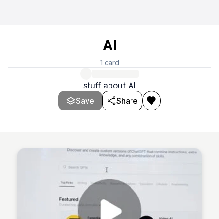
AI
1
card
stuff about AI
Save
Share