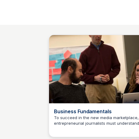
Business Fundamentals
To succeed in the new media marketplace,
entrepreneurial journalists must understan
Jeremy Caplan
basic business fundamentals. This course
provides students with a foundation in core