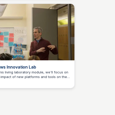
ll test and refine those ideas and build
totypes. You'll conceive of and take steps
ard launching your venture. You'll learn
ut what helps journalism startups succeed
nd in some cases, fail. Past students have
eloped topic-focused sites, newsletters,
 podcasts.
ws Innovation Lab
this living laboratory module, we'll focus on
 impact of new platforms and tools on the
Jeremy Caplan
ation of innovative journalism products and
vices. Sessions will include hands-on
onstrations, experiments, games,
llenges and debates. We'll explore how
srooms can capitalize on VR, AR, AI, &
e. We'll consider the use of Snapchat, and
tsApp for reporting and news distribution.