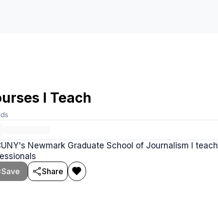
urses I Teach
rds
CUNY's Newmark Graduate School of Journalism I teach 
essionals
Save
Share