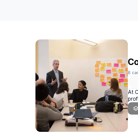
Co
8
ca
At 
prof