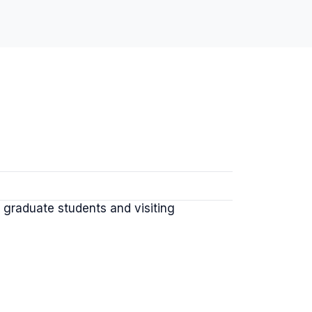
graduate students and visiting