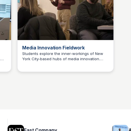
ng
Media Innovation Fieldwork
Students explore the inner-workings of New
,
York City-based hubs of media innovation.
Jeremy Caplan
These include small startups as well as
op
divisions of large media orgs developing new
products and services. The course objective is
ing
to expose students to real-world
entrepreneurship and organizational
innovation and to enable them to observe and
analyze local firms influencing next-gen
media.
Fast Company
A