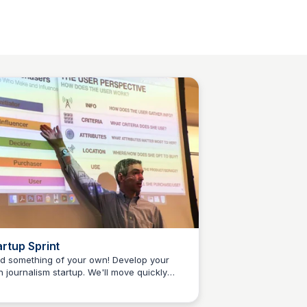
artup Sprint
ld something of your own! Develop your
 journalism startup. We'll move quickly
Jeremy Caplan
m idea development into a fun and creative
cess for sharpening ideas into sketches.