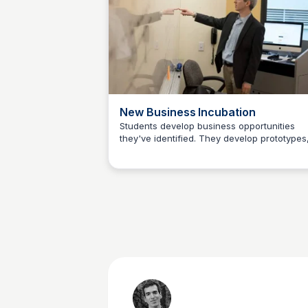
world of social video. Along the way we
explore new directions for platforms rangi
from Instagram and Snapchat to Facebook,
Twitter and YouTube.
New Business Incubation
Students develop business opportunities
they've identified. They develop prototypes
Jeremy Caplan
products and services. Instructors and
advisors help guide students as they devel
ventures by providing input on identifying a
niche market, assembling a team, overcom
obstacles, building a community and other
topics crucial to the development of new
journalism ventures.