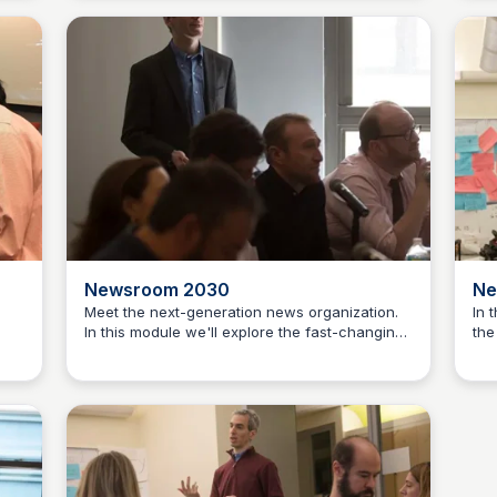
nd
prepare students to develop their own
We'
entrepreneurial journalism projects.
pro
tow
abo
— a
dev
and
Newsroom 2030
Ne
Meet the next-generation news organization.
In 
In this module we'll explore the fast-changing
the
Jeremy Caplan
y
world of innovation within newsrooms in NYC
cre
way
and across the globe. We'll visit a top-tier hub
ser
of news innovation and also host visits from
dem
yed
industry experts. Each session centers on
cha
real-world case studies of news orgs
new
 so
remaking themselves to thrive in this new era
mor
some
of social/mobile news.
Wha
 the