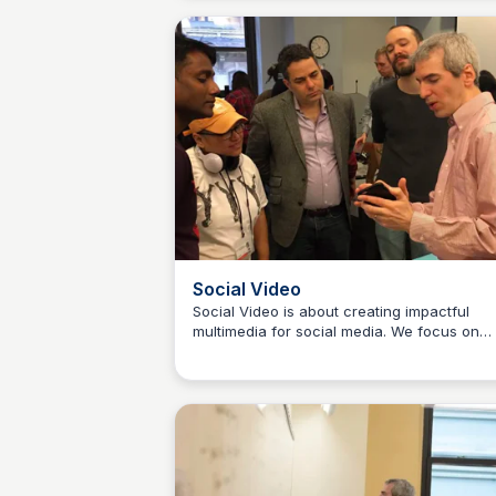
principles of finance, strategy, marketing a
more. The course is oriented toward
journalists, with emphasis on applying key
concepts to journalism businesses.
Social Video
Social Video is about creating impactful
multimedia for social media. We focus on
Jeremy Caplan
identifying, conceiving and developing stor
ideas. We also work on strengthening the 
we shoot and edit visual stories for social
distribution. The platforms and tools emplo
by professional news organizations and
independent journalists change frequently,
this course aims to help catch you up on 
of the most important new developments in