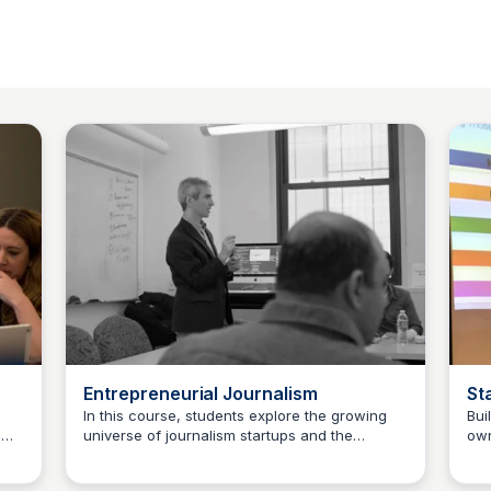
Entrepreneurial Journalism
St
In this course, students explore the growing
Bui
d
universe of journalism startups and the
own
Jeremy Caplan
modern renaissance in digital journalism. We
fro
work through real-world case studies that
pro