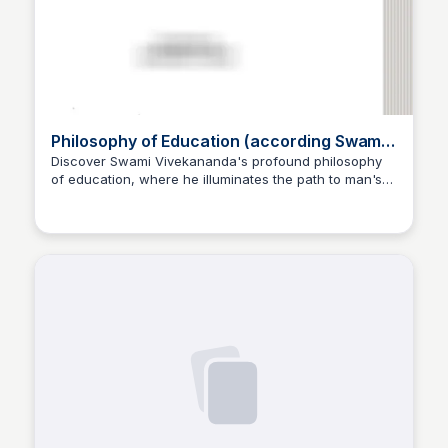
Philosophy of Education (according Swami
Vivekananda) [Chapter 6.2]
Discover Swami Vivekananda's profound philosophy
of education, where he illuminates the path to man's
Jayabrata Das
inner perfection, explaining that education is the
manifestation of the divine already residing within us.