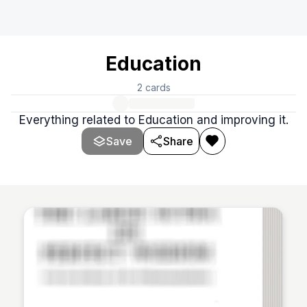
Education
2
cards
Everything related to Education and improving it.
Save
Share