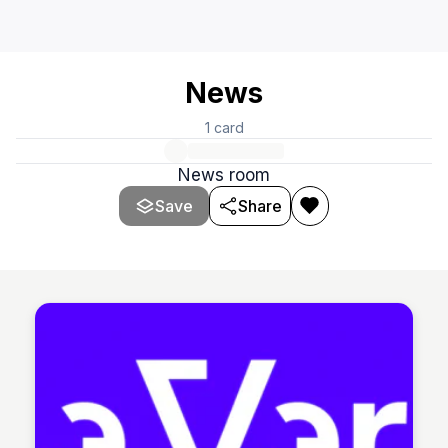
News
1
card
News room
Save
Share