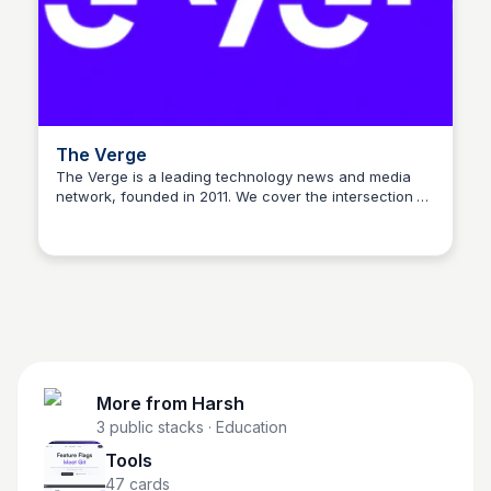
The Verge
The Verge is a leading technology news and media
network, founded in 2011. We cover the intersection of
Harsh
technology, science, art, and culture, offering a
unique perspective on the products, services, and
ideas that shape our world.
More from
Harsh
3
public stacks
· Education
Tools
47
cards