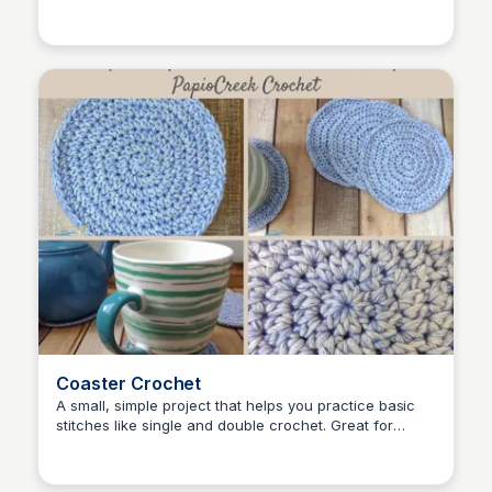
Shiela
different textures.
Coaster Crochet
A small, simple project that helps you practice basic
stitches like single and double crochet. Great for
Shiela
adding a handmade touch to your coffee table!