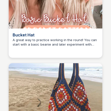
Bucket Hat
A great way to practice working in the round! You can
start with a basic beanie and later experiment with
Shiela
different textures.