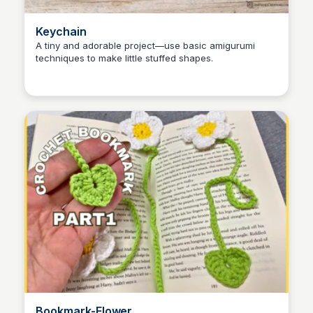
Keychain
A tiny and adorable project—use basic amigurumi
techniques to make little stuffed shapes.
Shiela
Bookmark-Flower