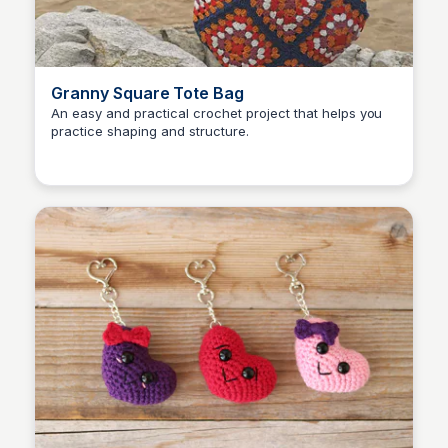
Granny Square Tote Bag
An easy and practical crochet project that helps you
practice shaping and structure.
Shiela