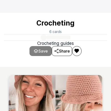
Crocheting
6
cards
Crocheting guides
Save
Share