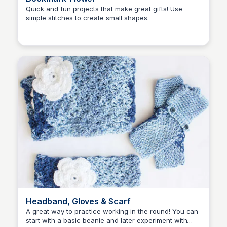
Quick and fun projects that make great gifts! Use
simple stitches to create small shapes.
Shiela
Headband, Gloves & Scarf
A great way to practice working in the round! You can
start with a basic beanie and later experiment with