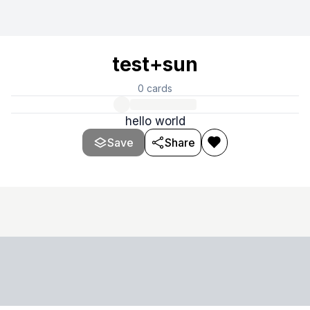
test+sun
0
cards
hello world
Save
Share