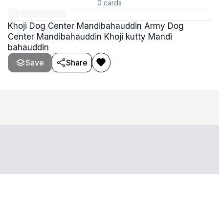
0
cards
Khoji Dog Center Mandibahauddin Army Dog
Center Mandibahauddin Khoji kutty Mandi
bahauddin
Save
Share