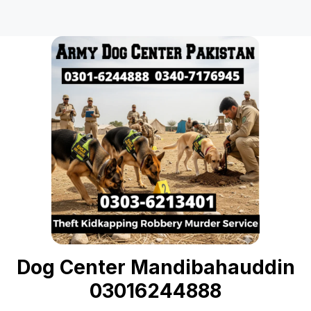
Dog Center Mandibahauddin
03016244888