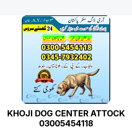
KHOJI DOG CENTER ATTOCK
03005454118