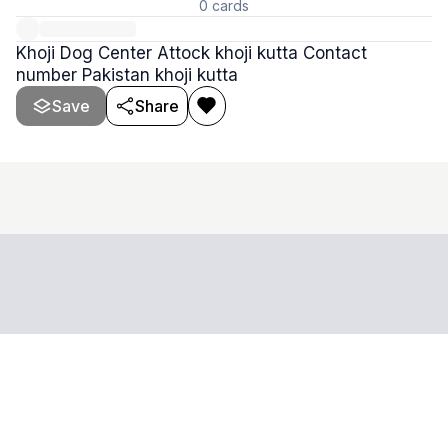
0
cards
Khoji Dog Center Attock khoji kutta Contact
number Pakistan khoji kutta
Save
Share