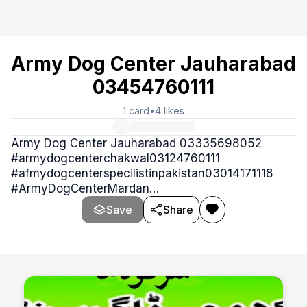
Army Dog Center Jauharabad
03454760111
1
card
•
4
likes
Army Dog Center Jauharabad 03335698052
#armydogcenterchakwal03124760111
#afmydogcenterspecilistinpakistan03014171118
#ArmyDogCenterMardan
#armydogcenterjhelum03124760111
Save
Share
#armydogcentreattock03335698052 کھوجی ڈاگ
سنٹر 0345.4760111 Army Dog Center is provide
best trained sniffers dogs or Khoji dogs in case of
any emergency like theft, robbery kidnapping,
murder and other crimes and criminal acti