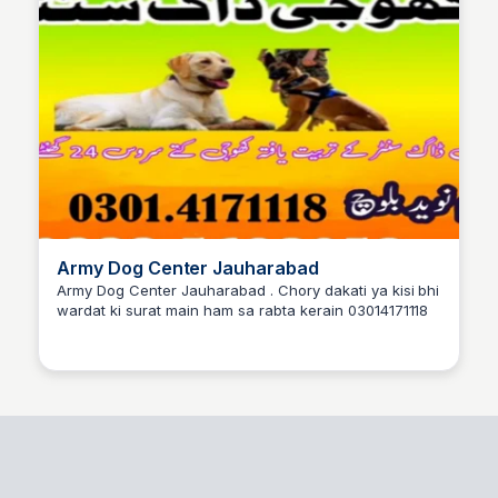
Army Dog Center Jauharabad
Army Dog Center Jauharabad . Chory dakati ya kisi bhi
wardat ki surat main ham sa rabta kerain 03014171118
Army dog center Okara