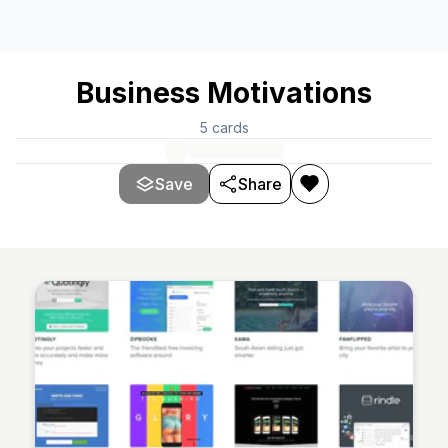
Business Motivations
5
cards
Save
Share