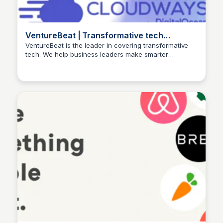
VentureBeat | Transformative tech
coverage that mattersVentureBeat
VentureBeat is the leader in covering transformative
tech. We help business leaders make smarter
HomepageVentureBeat HomepageFollo
Ishan Bagchi
decisions with our industry-leading AI and gaming
coverage.