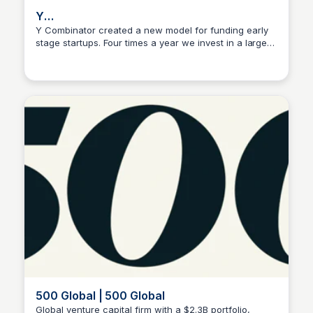
Y
CombinatorTwitterFacebookInstagramLinkedInYo
Y Combinator created a new model for funding early
stage startups. Four times a year we invest in a large
Ishan Bagchi
number of startups.
500 Global | 500 Global
Global venture capital firm with a $2.3B portfolio,