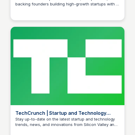
backing founders building high-growth startups with a
Ishan Bagchi
global perspective.
TechCrunch | Startup and Technology
News
Stay up-to-date on the latest startup and technology
trends, news, and innovations from Silicon Valley and
Ishan Bagchi
beyond.