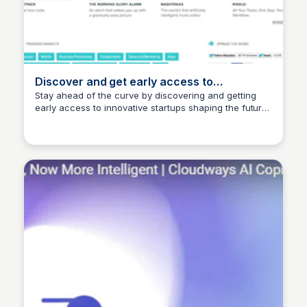
Discover and get early access to
tomorrow's startups | BetaList
Stay ahead of the curve by discovering and getting
early access to innovative startups shaping the future
Ishan Bagchi
of the internet.