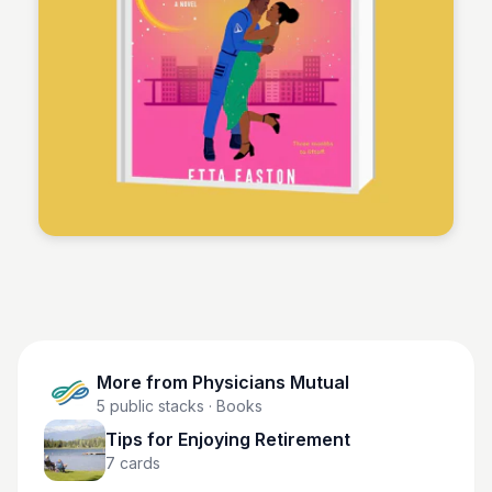
Physicians Mutual
More from
Physicians Mutual
5
public stacks
· Books
Tips for Enjoying Retirement
7
cards