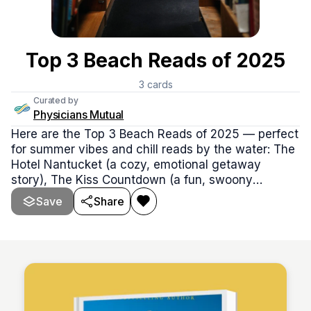
Top 3 Beach Reads of 2025
3
cards
Curated by
Physicians Mutual
Here are the Top 3 Beach Reads of 2025 — perfect
for summer vibes and chill reads by the water: The
Hotel Nantucket (a cozy, emotional getaway
story), The Kiss Countdown (a fun, swoony
romance with major sparks), and First Lie Wins
Save
Share
(clever, twisty, and totally binge-worthy).