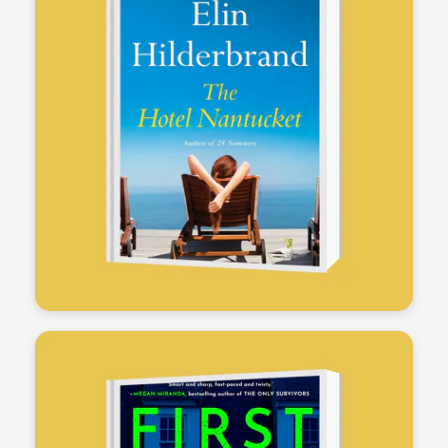
Physicians Mutual