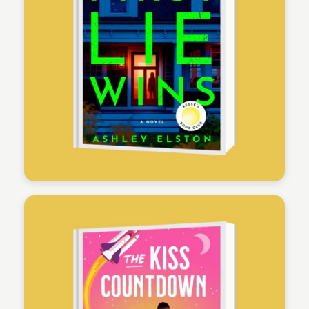
Physicians Mutual