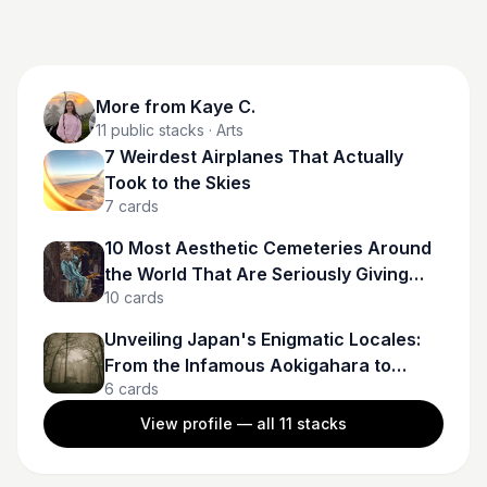
More from
Kaye C.
11
public stacks
· Arts
7 Weirdest Airplanes That Actually
Took to the Skies
7
cards
10 Most Aesthetic Cemeteries Around
the World That Are Seriously Giving
10
cards
Gothcore Goals
Unveiling Japan's Enigmatic Locales:
From the Infamous Aokigahara to
6
cards
Spectral Tunnels
View profile — all
11
stacks