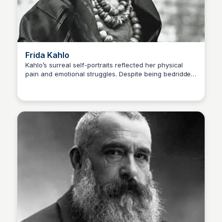
Frida Kahlo
Kahlo’s surreal self-portraits reflected her physical
pain and emotional struggles. Despite being bedridden
Kaye C.
for long periods, she painted powerful, deeply
personal works. Disability: Polio as a child, severe
injuries from a bus accident, chronic pain Famous
Artwork: The Two Fridas (1939)