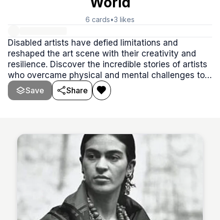
World
6
cards
•
3
likes
Disabled artists have defied limitations and
reshaped the art scene with their creativity and
resilience. Discover the incredible stories of artists
who overcame physical and mental challenges to
create masterpieces that continue to inspire the
Save
Share
world.