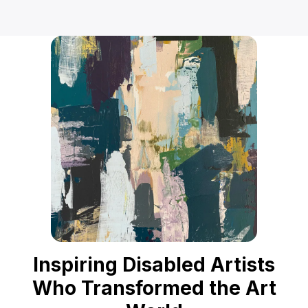
Inspiring Disabled Artists
Who Transformed the Art