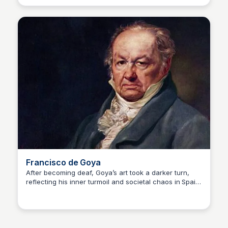
Possible dyslexia and ADHD amous Artwork: Mona Lisa
(1503–1506)
Francisco de Goya
After becoming deaf, Goya’s art took a darker turn,
reflecting his inner turmoil and societal chaos in Spain.
Kaye C.
His later Black Paintings are haunting masterpieces.
Disability: Deafness (caused by illness) Famous
Artwork: The Third of May 1808 (1814)