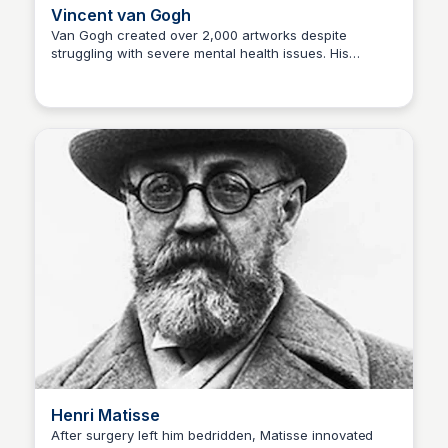
Vincent van Gogh
Van Gogh created over 2,000 artworks despite
struggling with severe mental health issues. His
Kaye C.
expressive brushwork and emotional intensity have
made his work legendary. Disability: Mental illness
(bipolar disorder, depression, possible epilepsy)
Famous Artwork: Starry Night (1889)
Henri Matisse
After surgery left him bedridden, Matisse innovated