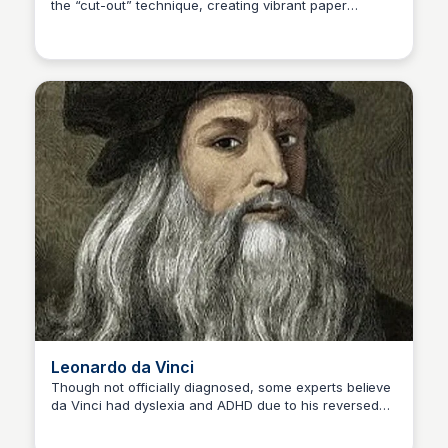
the “cut-out” technique, creating vibrant paper
Kaye C.
collages that redefined modern art. Disability: Limited
mobility due to cancer surgery Famous Artwork: Blue
Nude II (1952)
Leonardo da Vinci
Though not officially diagnosed, some experts believe
da Vinci had dyslexia and ADHD due to his reversed
Kaye C.
handwriting and unfinished projects. His genius in
multiple disciplines remains unmatched. Disability: