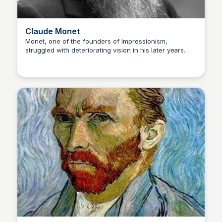
Claude Monet
Monet, one of the founders of Impressionism,
struggled with deteriorating vision in his later years.
Kaye C.
His cataracts influenced his use of color, making his
later paintings more abstract and vibrant. Disability:
Cataracts (progressive loss of vision) Famous Artwork:
Water Lilies series