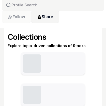
Follow
Share
Collections
Explore topic-driven collections of Stacks.