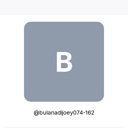
bulanadijoey074-162
B
@
bulanadijoey074-162