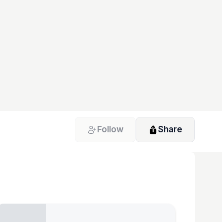
Follow
Share