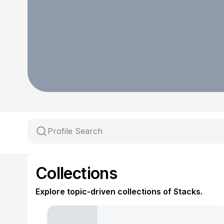
Collections
Explore topic-driven collections of Stacks.