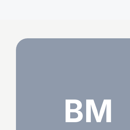
BRANHAM MANTANTU
BM