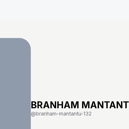
BRANHAM MANTAN
@
branham-mantantu-132