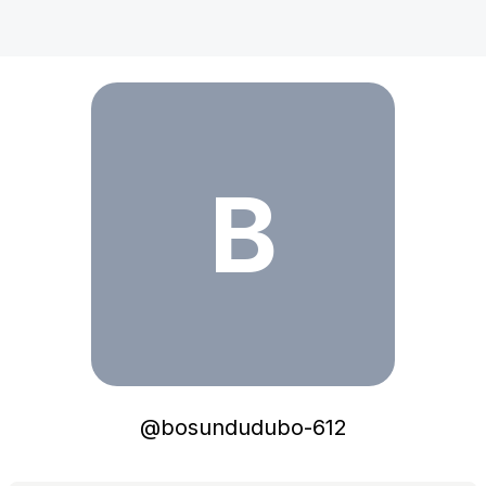
bosundudubo-612
B
@
bosundudubo-612