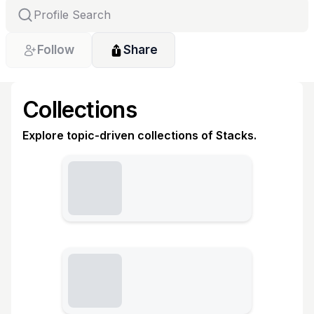
Follow
Share
Collections
Explore topic-driven collections of Stacks.