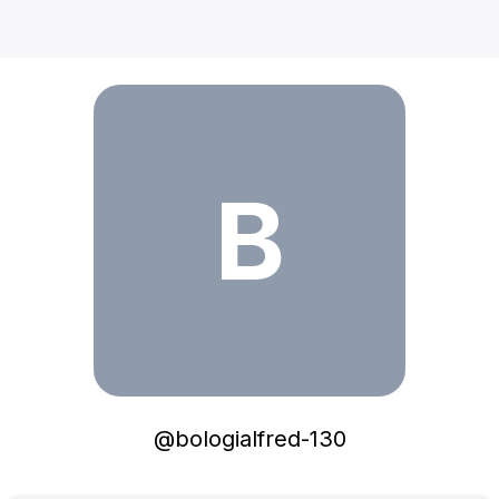
bologialfred-130
B
@
bologialfred-130