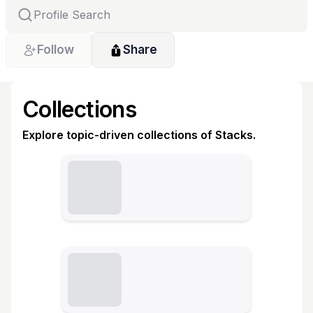
Follow
Share
Collections
Explore topic-driven collections of Stacks.