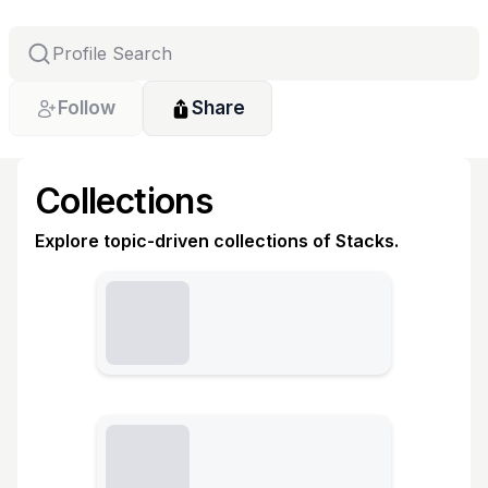
Follow
Share
Collections
Explore topic-driven collections of Stacks.