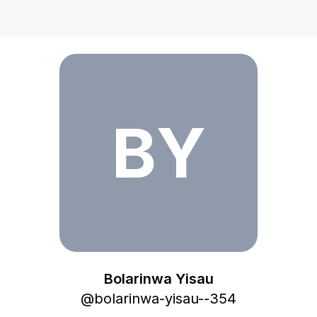
Bolarinwa Yisau
BY
Bolarinwa Yisau
@
bolarinwa-yisau--354