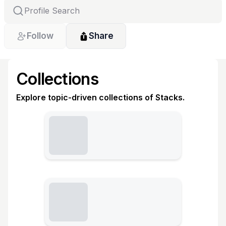
Follow
Share
Collections
Explore topic-driven collections of Stacks.