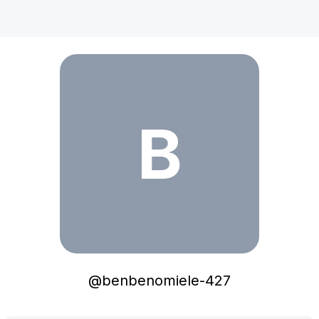
benbenomiele-427
B
@
benbenomiele-427