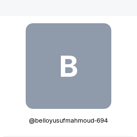
belloyusufmahmoud-694
B
@
belloyusufmahmoud-694