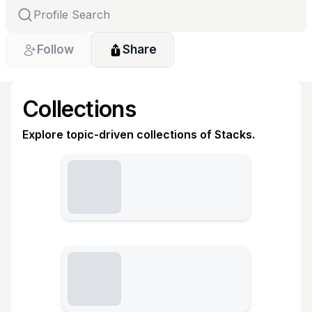
Follow
Share
Collections
Explore topic-driven collections of Stacks.