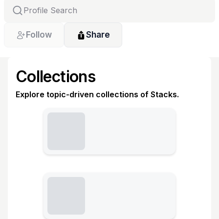
Follow
Share
Collections
Explore topic-driven collections of Stacks.