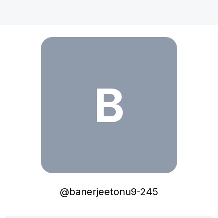
banerjeetonu9-245
B
@
banerjeetonu9-245