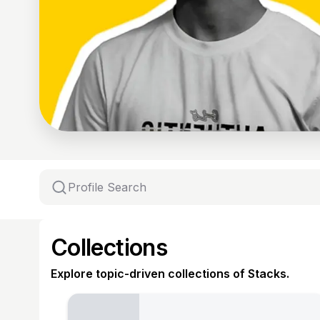
Collections
Explore topic-driven collections of Stacks.