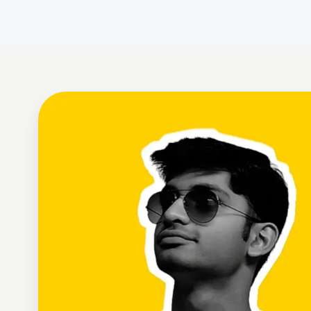
Ayush Gupta