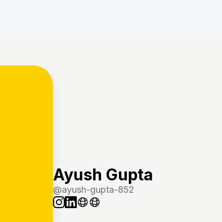
Ayush Gupta
@
ayush-gupta-852