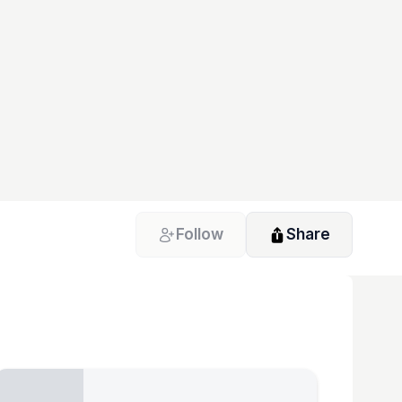
Follow
Share