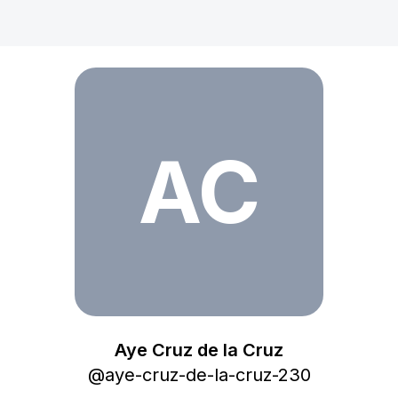
Aye Cruz de la Cruz
AC
Aye Cruz de la Cruz
@
aye-cruz-de-la-cruz-230