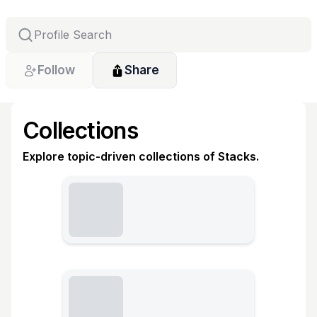
Follow
Share
Collections
Explore topic-driven collections of Stacks.