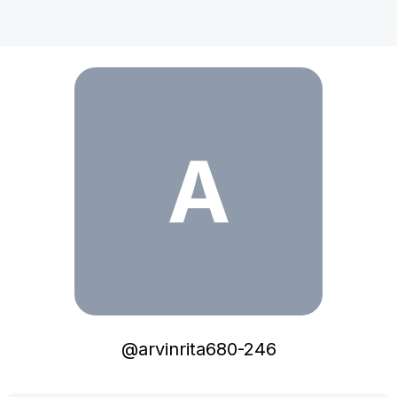
arvinrita680-246
A
@
arvinrita680-246