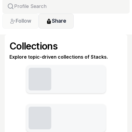
Follow
Share
Collections
Explore topic-driven collections of Stacks.