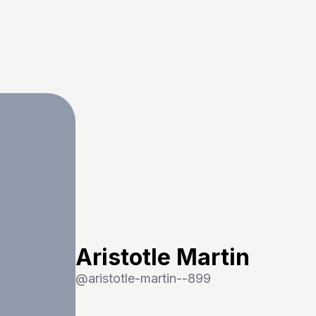
Aristotle Martin
@
aristotle-martin--899