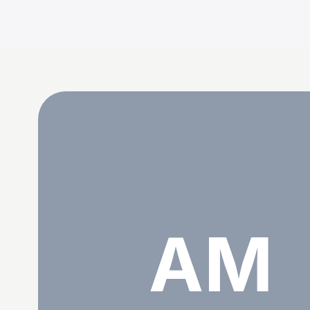
Aristotle Martin
AM