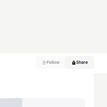
Follow
Share