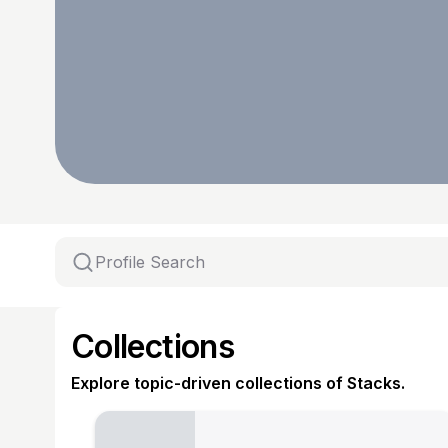
Collections
Explore topic-driven collections of Stacks.