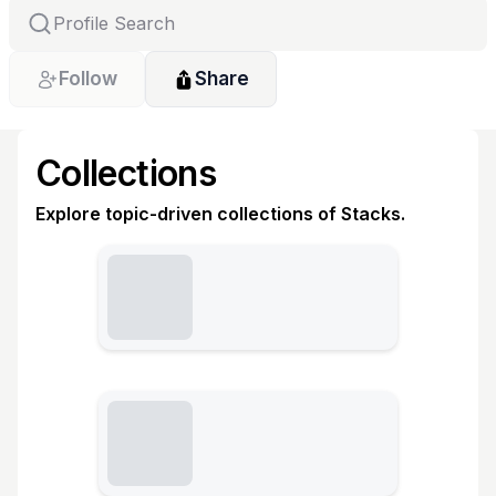
Follow
Share
Collections
Explore topic-driven collections of Stacks.