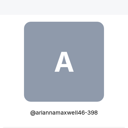
ariannamaxwell46-398
A
@
ariannamaxwell46-398