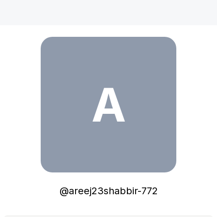
areej23shabbir-772
A
@
areej23shabbir-772