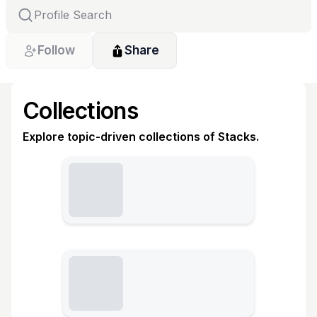
Follow
Share
Collections
Explore topic-driven collections of Stacks.