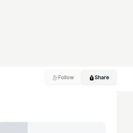
Follow
Share