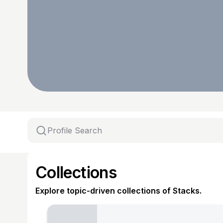
Collections
Explore topic-driven collections of Stacks.