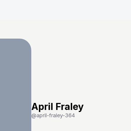
April Fraley
@
april-fraley-364