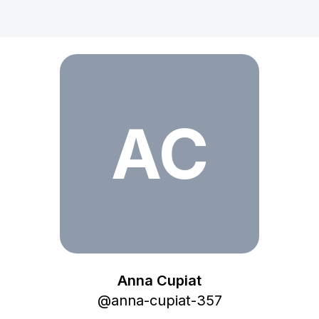
Anna Cupiat
AC
Anna Cupiat
@
anna-cupiat-357