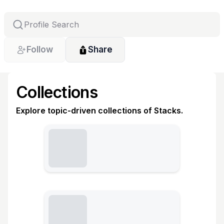
Follow
Share
Collections
Explore topic-driven collections of Stacks.