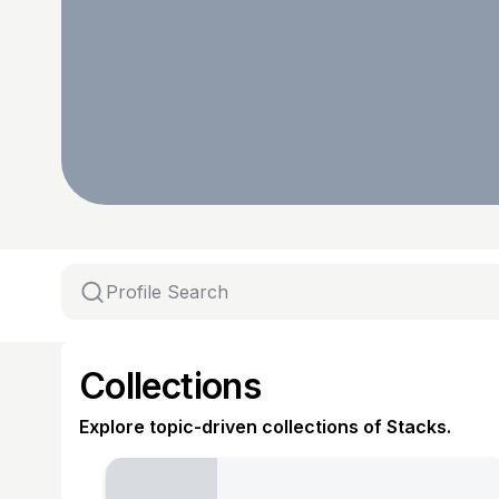
Collections
Explore topic-driven collections of Stacks.