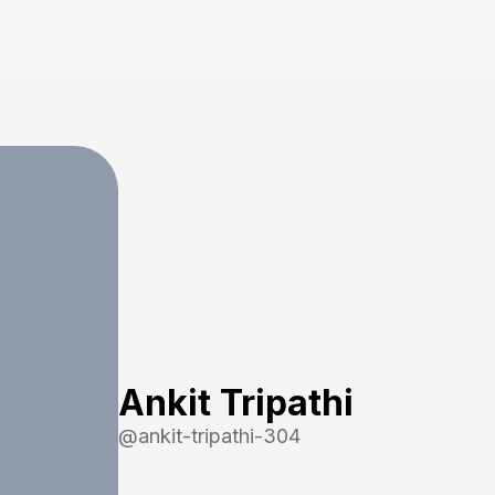
Ankit Tripathi
@
ankit-tripathi-304