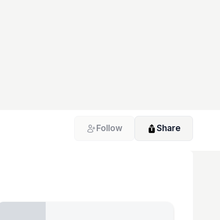
Follow
Share