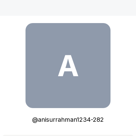
anisurrahman1234-282
A
@
anisurrahman1234-282