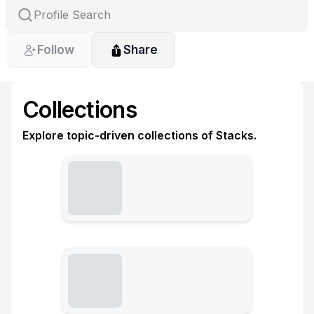
Follow
Share
Collections
Explore topic-driven collections of Stacks.