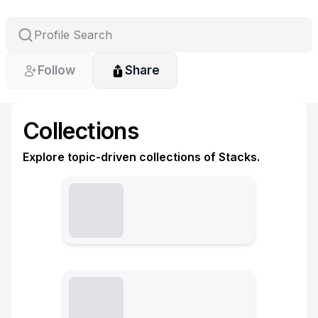
Follow
Share
Collections
Explore topic-driven collections of Stacks.