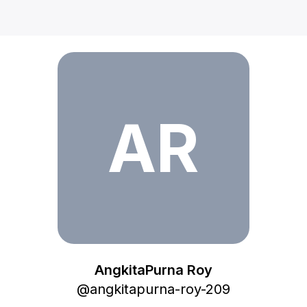
AngkitaPurna Roy
AR
AngkitaPurna Roy
@
angkitapurna-roy-209