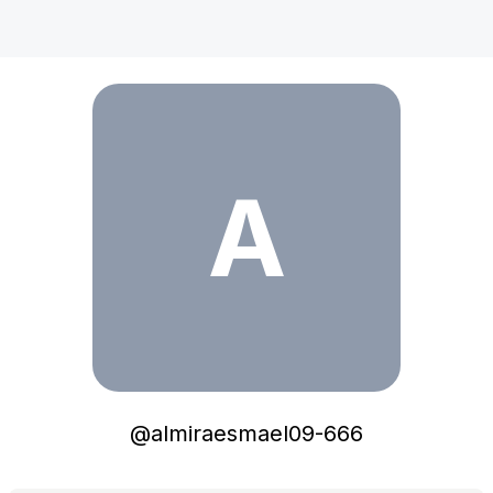
almiraesmael09-666
A
@
almiraesmael09-666