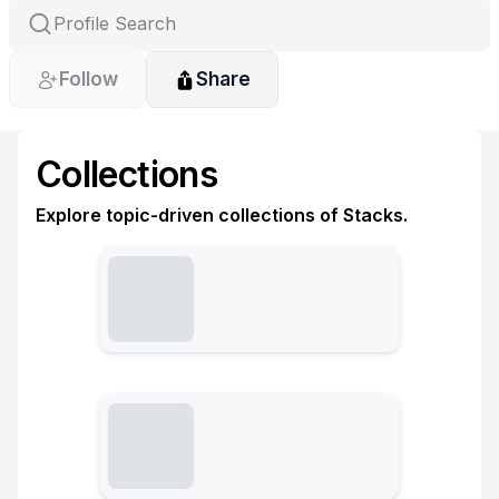
Follow
Share
Collections
Explore topic-driven collections of Stacks.