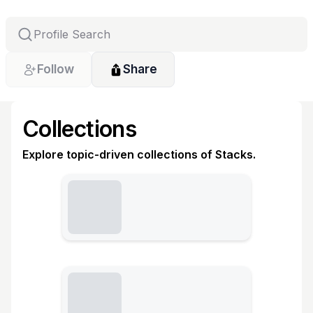
Follow
Share
Collections
Explore topic-driven collections of Stacks.