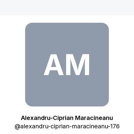
Alexandru-Ciprian Maracineanu
AM
Alexandru-Ciprian Maracineanu
@
alexandru-ciprian-maracineanu-176