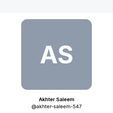
Akhter Saleem
AS
Akhter Saleem
@
akhter-saleem-547