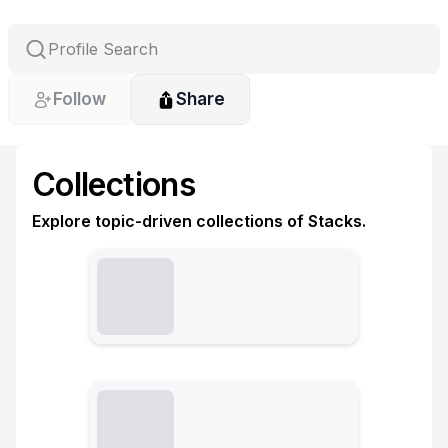
Follow
Share
Collections
Explore topic-driven collections of Stacks.