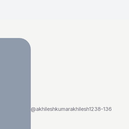
@
akhileshkumarakhilesh1238-136