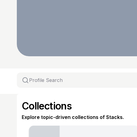
Collections
Explore topic-driven collections of Stacks.