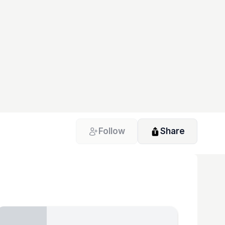
Follow
Share