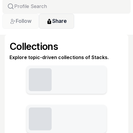
Follow
Share
Collections
Explore topic-driven collections of Stacks.