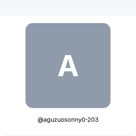
aguzuosonny0-203
A
@
aguzuosonny0-203