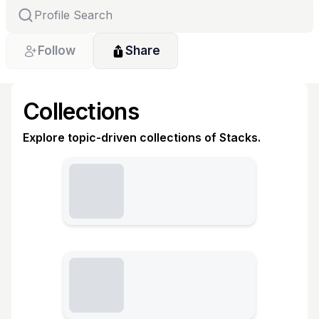
Follow
Share
Collections
Explore topic-driven collections of Stacks.