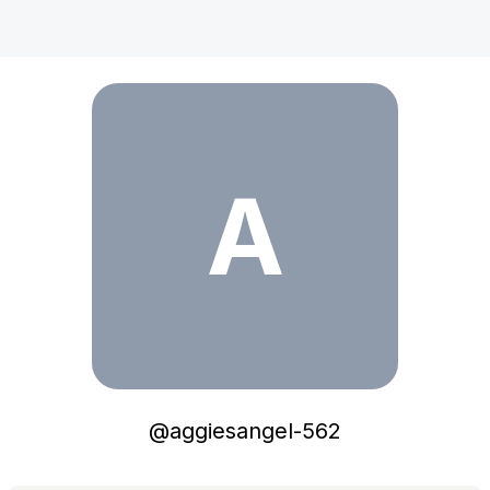
aggiesangel-562
A
@
aggiesangel-562