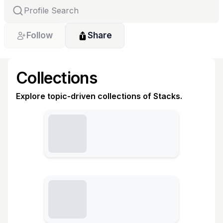
Follow
Share
Collections
Explore topic-driven collections of Stacks.