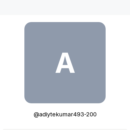
adiytekumar493-200
A
@
adiytekumar493-200