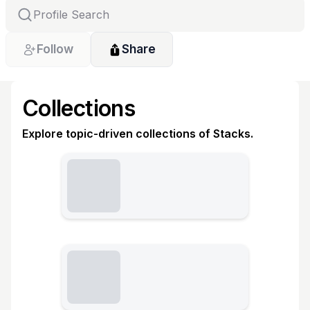
Follow
Share
Collections
Explore topic-driven collections of Stacks.