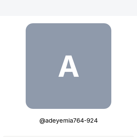
adeyemia764-924
A
@
adeyemia764-924