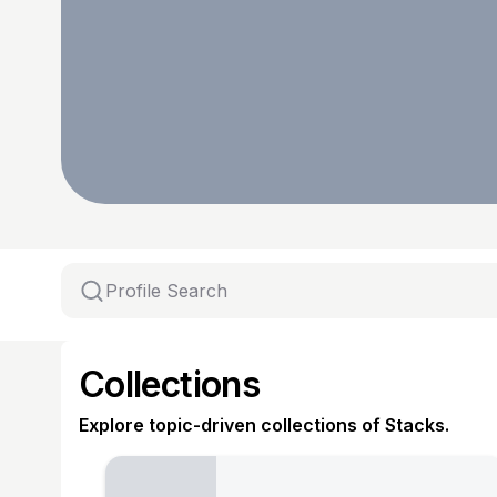
Collections
Explore topic-driven collections of Stacks.