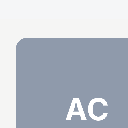
Abohfu Crovies
AC