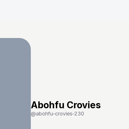
Abohfu Crovies
@
abohfu-crovies-230