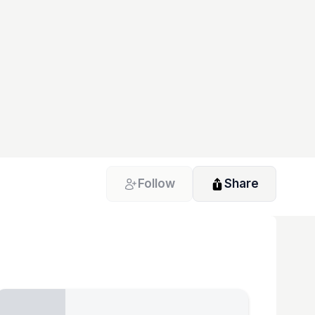
Follow
Share