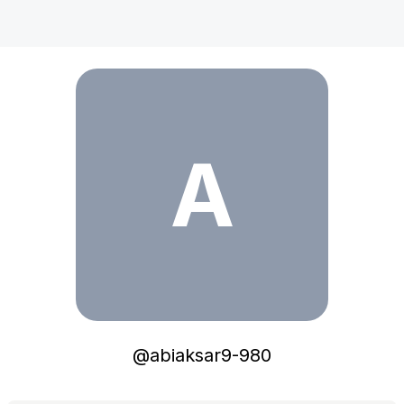
abiaksar9-980
A
@
abiaksar9-980