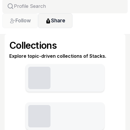
Follow
Share
Collections
Explore topic-driven collections of Stacks.