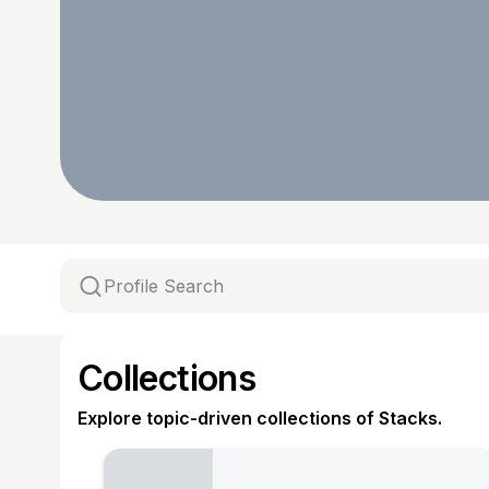
Collections
Explore topic-driven collections of Stacks.