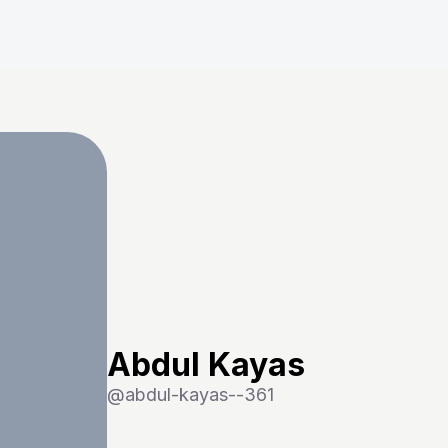
Abdul Kayas
@
abdul-kayas--361