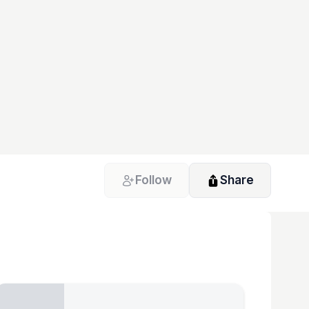
Follow
Share