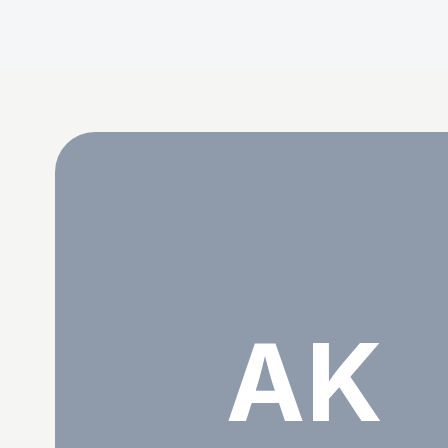
Abdul Kayas
AK