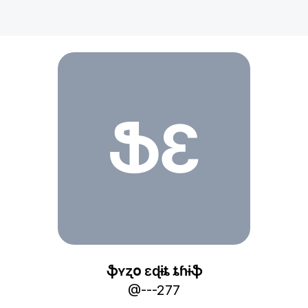
ֆӄʏʐօ ɛɖɨȶ ȶɦɨֆ
ՖƐ
ֆӄʏʐօ ɛɖɨȶ ȶɦɨֆ
@
---277