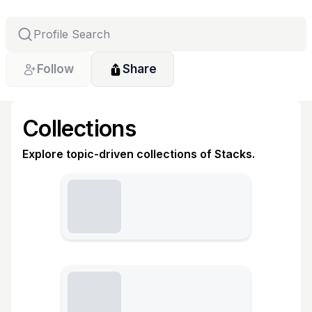
Follow
Share
Collections
Explore topic-driven collections of Stacks.